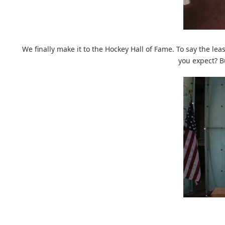
We finally make it to the Hockey Hall of Fame. To say the lea
you expect? B