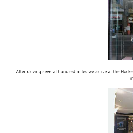
After driving several hundred miles we arrive at the Hockey 
m