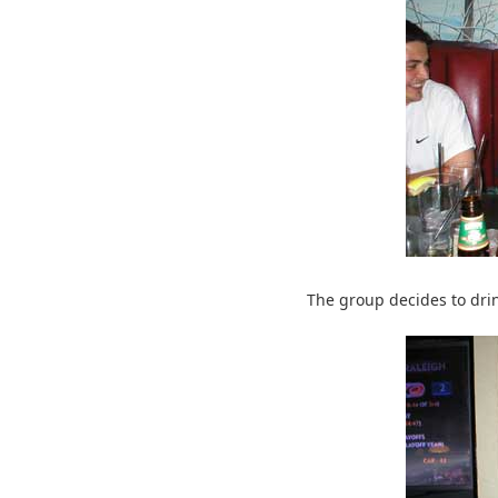
The group decides to drin