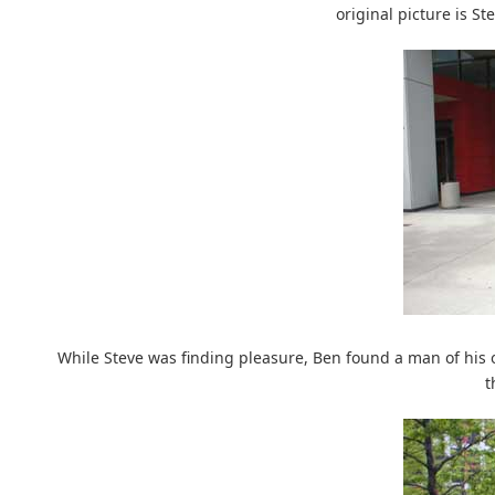
original picture is St
While Steve was finding pleasure, Ben found a man of his
t