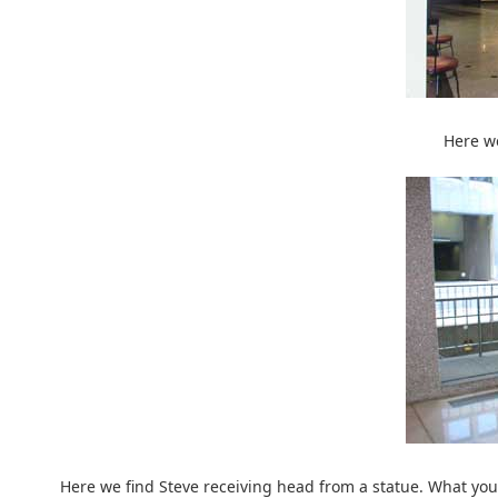
Here we
Here we find Steve receiving head from a statue. What you 