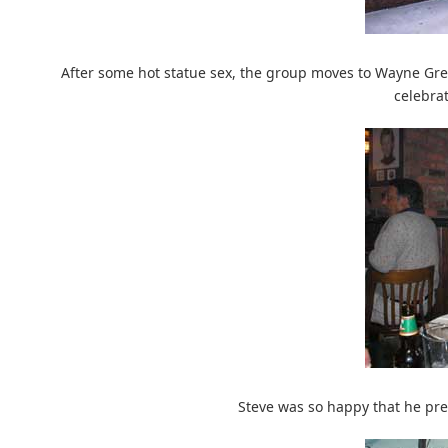
After some hot statue sex, the group moves to Wayne Gret
celebrat
Steve was so happy that he pre