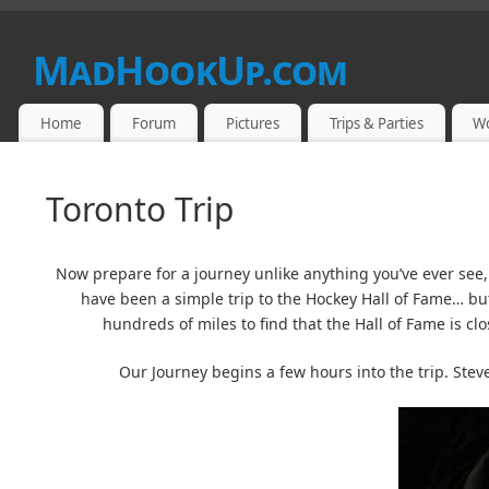
MadHookUp.com
Home
Forum
Pictures
Trips & Parties
W
Toronto Trip
Now prepare for a journey unlike anything you’ve ever see, 
have been a simple trip to the Hockey Hall of Fame… bu
hundreds of miles to find that the Hall of Fame is clo
Our Journey begins a few hours into the trip. Ste