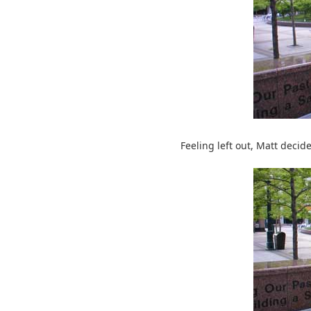
Feeling left out, Matt decid