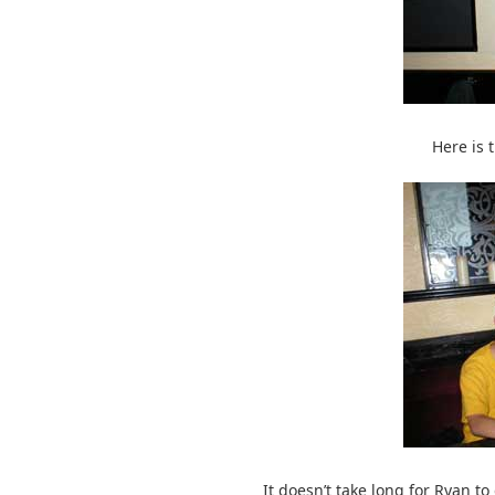
Here is 
It doesn’t take long for Ryan to