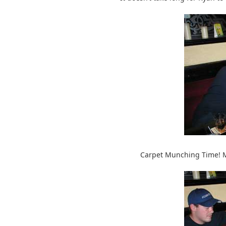
Carpet Munching Time! Ma