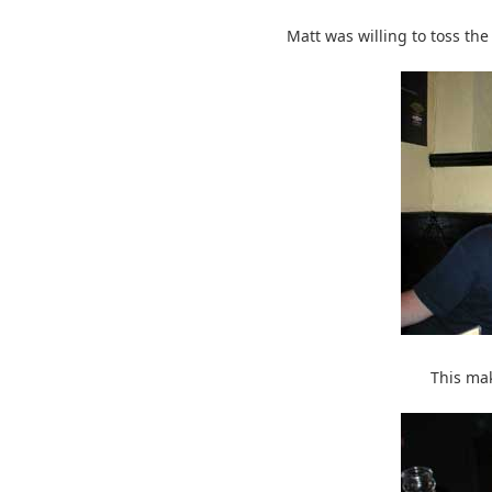
Matt was willing to toss the
This ma