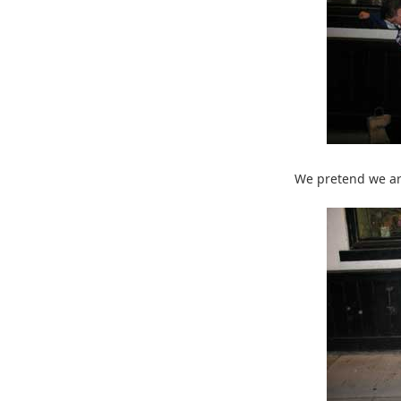
We pretend we ar