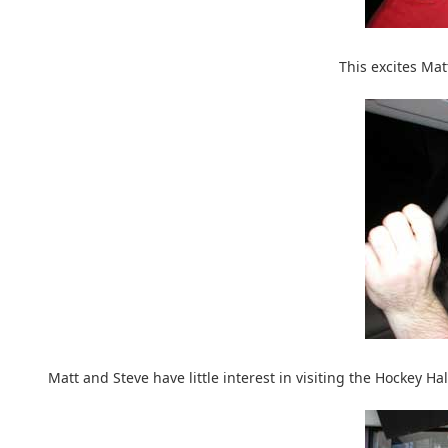
This excites Ma
Matt and Steve have little interest in visiting the Hockey 