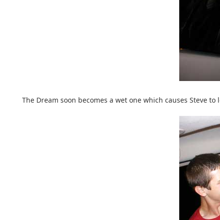
The Dream soon becomes a wet one which causes Steve to los