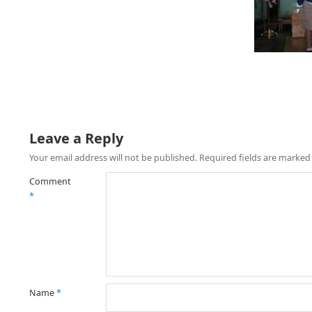
Leave a Reply
Your email address will not be published.
Required fields are marke
Comment
*
Name
*