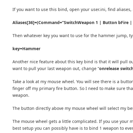
If you want to use this bind, open your user.ini, find aliases
Aliases[36]=(Command=”SwitchWeapon 1 | Button bFire |
Then whatever key you want to use for the hammer jump, ty
key=Hammer
Another nice feature about this key bind is that it will pul
want to pull your last weapon out, change “
onrelease switc
Take a look at my mouse wheel. You will see there is a butto
finger off my primary fire button. So I need to make sure tha
weapon.
The button directly above my mouse wheel will select my bes
The mouse wheel gets a little complicated. If you use your 
best setup you can possibly have is to bind 1 weapon to ever