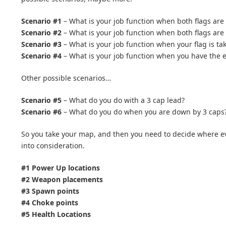
Scenario #1
– What is your job function when both flags are 
Scenario #2
– What is your job function when both flags are
Scenario #3
– What is your job function when your flag is tak
Scenario #4
– What is your job function when you have the en
Other possible scenarios…
Scenario #5
– What do you do with a 3 cap lead?
Scenario #6
– What do you do when you are down by 3 caps
So you take your map, and then you need to decide where eve
into consideration.
#1 Power Up locations
#2 Weapon placements
#3 Spawn points
#4 Choke points
#5 Health Locations