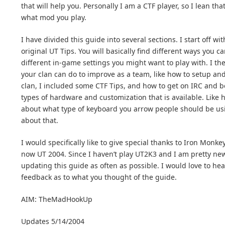
that will help you. Personally I am a CTF player, so I lean th
what mod you play.
I have divided this guide into several sections. I start off 
original UT Tips. You will basically find different ways you 
different in-game settings you might want to play with. I the
your clan can do to improve as a team, like how to setup and 
clan, I included some CTF Tips, and how to get on IRC and b
types of hardware and customization that is available. Like 
about what type of keyboard you arrow people should be usi
about that.
I would specifically like to give special thanks to Iron Monk
now UT 2004. Since I haven’t play UT2K3 and I am pretty new 
updating this guide as often as possible. I would love to he
feedback as to what you thought of the guide.
AIM: TheMadHookUp
Updates 5/14/2004