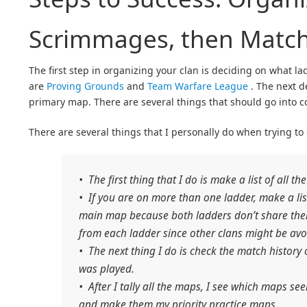
Scrimmages, then Matc
The first step in organizing your clan is deciding on what l
are
Proving Grounds
and
Team Warfare League
. The next d
primary map. There are several things that should go into 
There are several things that I personally do when trying to
• The first thing that I do is make a list of all 
• If you are on more than one ladder, make a li
main map because both ladders don’t share them
from each ladder since other clans might be avo
• The next thing I do is check the match history 
was played.
• After I tally all the maps, I see which maps s
and make them my priority practice maps.