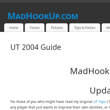
MadHookUp.com
Home
Forum
Pictures
Trips & Parties
W
UT 2004 Guide
MadHookU
Upda
For those of you who might have read my original
UT Tips
I 
any player that just wants to improve their own abilities, or t