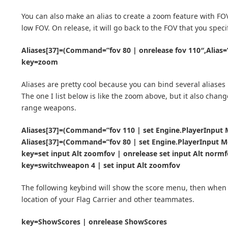
You can also make an alias to create a zoom feature with FOV
low FOV. On release, it will go back to the FOV that you spec
Aliases[37]=(Command=”fov 80 | onrelease fov 110″,Alias
key=zoom
Aliases are pretty cool because you can bind several aliases 
The one I list below is like the zoom above, but it also chan
range weapons.
Aliases[37]=(Command=”fov 110 | set Engine.PlayerInput M
Aliases[37]=(Command=”fov 80 | set Engine.PlayerInput Mo
key=set input Alt zoomfov | onrelease set input Alt norm
key=switchweapon 4 | set input Alt zoomfov
The following keybind will show the score menu, then when yo
location of your Flag Carrier and other teammates.
key=ShowScores | onrelease ShowScores