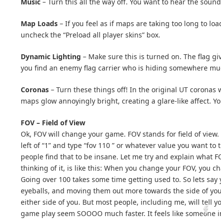
Music
– Turn this all the way off. You want to hear the soun
Map Loads
– If you feel as if maps are taking too long to l
uncheck the “Preload all player skins” box.
Dynamic Lighting
– Make sure this is turned on. The flag giv
you find an enemy flag carrier who is hiding somewhere muc
Coronas
– Turn these things off! In the original UT coronas 
maps glow annoyingly bright, creating a glare-like affect. Y
FOV – Field of View
Ok, FOV will change your game. FOV stands for field of view.
left of “1” and type “fov 110 ” or whatever value you want t
people find that to be insane. Let me try and explain what
thinking of it, is like this: When you change your FOV, you
Going over 100 takes some time getting used to. So lets say 
eyeballs, and moving them out more towards the side of your
either side of you. But most people, including me, will tell
game play seem SOOOO much faster. It feels like someone in