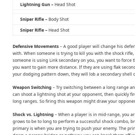
Lightning Gun –
Head Shot
Sniper Rifle –
Body Shot
Sniper Rifle –
Head Shot
Defensive Movements
– A good player will change his def
with. When someone is trying to kill you with the shock rifle
someone is using Link secondary on you, you want to force 
you want to gain more distance. If they are using flak secon
your dodging pattern down, they will lob a secondary shell o
Weapon Switching
– Try switching between a long range an
can shoot a lightning shot at your opponent, then quickly fi
long ranges. So firing this weapon might draw your opponent 
Shock vs. Lightning
– When a player is in mid-range, you ar
grows to be to long to perform a successful shock combo, b
primary is when you are trying to push your enemy. The primar