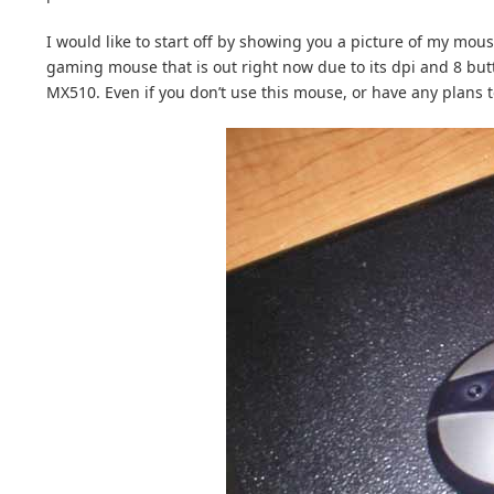
I would like to start off by showing you a picture of my mo
gaming mouse that is out right now due to its dpi and 8 but
MX510. Even if you don’t use this mouse, or have any plans to