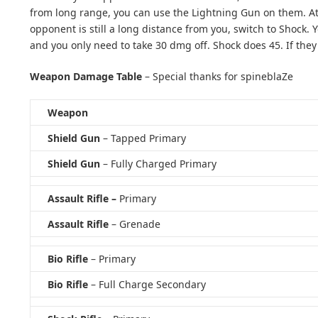
from long range, you can use the Lightning Gun on them. At t
opponent is still a long distance from you, switch to Shock.
and you only need to take 30 dmg off. Shock does 45. If they
Weapon Damage Table
– Special thanks for spineblaZe
Weapon
Shield Gun
– Tapped Primary
Shield Gun
– Fully Charged Primary
Assault Rifle –
Primary
Assault Rifle
– Grenade
Bio Rifle
– Primary
Bio Rifle
– Full Charge Secondary