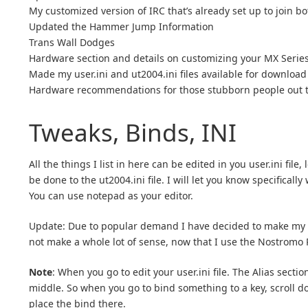
My customized version of IRC that’s already set up to join bot
Updated the Hammer Jump Information
Trans Wall Dodges
Hardware section and details on customizing your MX Seri
Made my user.ini and ut2004.ini files available for download
Hardware recommendations for those stubborn people out the
Tweaks, Binds, INI
All the things I list in here can be edited in you user.ini f
be done to the ut2004.ini file. I will let you know specificall
You can use notepad as your editor.
Update: Due to popular demand I have decided to make my
not make a whole lot of sense, now that I use the Nostromo
Note
: When you go to edit your user.ini file. The Alias secti
middle. So when you go to bind something to a key, scroll dow
place the bind there.