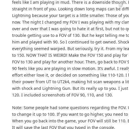
feels like I am playing in mud. There is a downside though. 
straight in front of you. Looking down long maps can be diff
Lightning because your target is a little smaller. Those of y
now. The night I changed my FOV I was playing with my clan j
over and over that I was going to hate it at first, but not to 
trouble getting use to a FOV of 130. But he kept telling me to
him and played with 90. So I conttinued to get owned. Shock
everything seemed warped. But seriously, try it. From my lea
to 150. NOW THAT IS WEIRD! Make the FOV 150 and play for 
FOV to 130 and play for another hour. Then, go back to FOV 
90 feels like you are playing in slow motion. It’s awful. I re
effort either love it, or decided on something like 110-120. I
their power from UT to UT2k4, making hit scan weapons a li
with shock and Lightning Gun. But its really up to you. I jus
120. I included screenshots of FOV 90, 110, and 130.
Note: Some people had some questions regarding the FOV. UT
to change it up to 100. If you want to go higher, you need to
When you go back into the game, your FOV will still be 110. 
It will save the last FOV that you typed in the console.