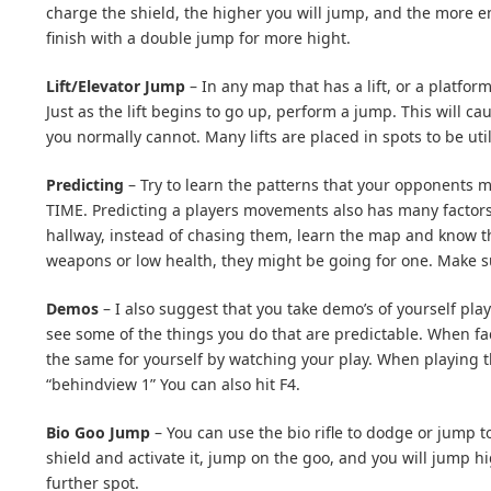
charge the shield, the higher you will jump, and the more e
finish with a double jump for more hight.
Lift/Elevator Jump
– In any map that has a lift, or a platform
Just as the lift begins to go up, perform a jump. This will 
you normally cannot. Many lifts are placed in spots to be utili
Predicting
– Try to learn the patterns that your opponents 
TIME. Predicting a players movements also has many factors
hallway, instead of chasing them, learn the map and know th
weapons or low health, they might be going for one. Make su
Demos
– I also suggest that you take demo’s of yourself pl
see some of the things you do that are predictable. When fa
the same for yourself by watching your play. When playing t
“behindview 1” You can also hit F4.
Bio Goo Jump
– You can use the bio rifle to dodge or jump t
shield and activate it, jump on the goo, and you will jump hi
further spot.