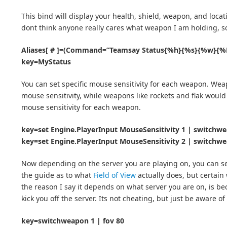
This bind will display your health, shield, weapon, and locat
dont think anyone really cares what weapon I am holding, s
Aliases[ # ]=(Command=”Teamsay Status{%h}{%s}{%w}{%L}
key=MyStatus
You can set specific mouse sensitivity for each weapon. Weap
mouse sensitivity, while weapons like rockets and flak would b
mouse sensitivity for each weapon.
key=set Engine.PlayerInput MouseSensitivity 1 | switchw
key=set Engine.PlayerInput MouseSensitivity 2 | switchw
Now depending on the server you are playing on, you can set 
the guide as to what
Field of View
actually does, but certain
the reason I say it depends on what server you are on, is b
kick you off the server. Its not cheating, but just be aware of 
key=switchweapon 1 | fov 80