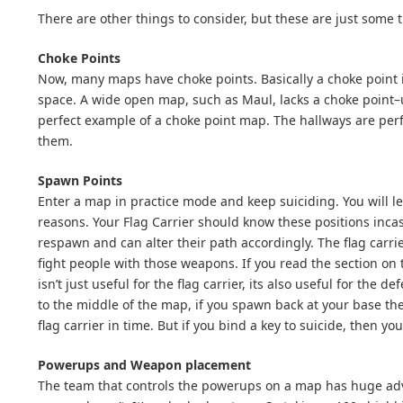
There are other things to consider, but these are just some 
Choke Points
Now, many maps have choke points. Basically a choke point i
space. A wide open map, such as Maul, lacks a choke point–u
perfect example of a choke point map. The hallways are pe
them.
Spawn Points
Enter a map in practice mode and keep suiciding. You will l
reasons. Your Flag Carrier should know these positions inca
respawn and can alter their path accordingly. The flag carr
fight people with those weapons. If you read the section on 
isn’t just useful for the flag carrier, its also useful for th
to the middle of the map, if you spawn back at your base the
flag carrier in time. But if you bind a key to suicide, then y
Powerups and Weapon placement
The team that controls the powerups on a map has huge adva