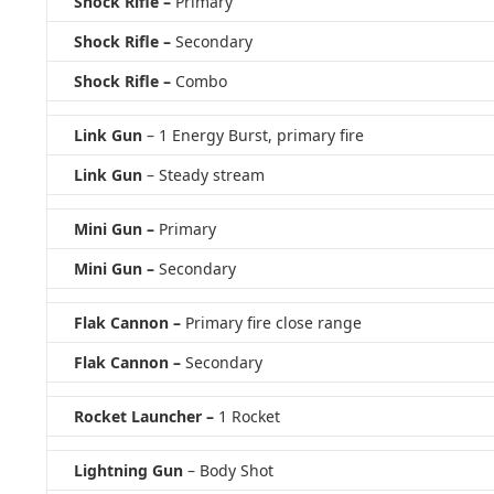
Shock Rifle –
Primary
Shock Rifle –
Secondary
Shock Rifle –
Combo
Link Gun
– 1 Energy Burst, primary fire
Link Gun
– Steady stream
Mini Gun –
Primary
Mini Gun –
Secondary
Flak Cannon –
Primary fire close range
Flak Cannon –
Secondary
Rocket Launcher –
1 Rocket
Lightning Gun
– Body Shot