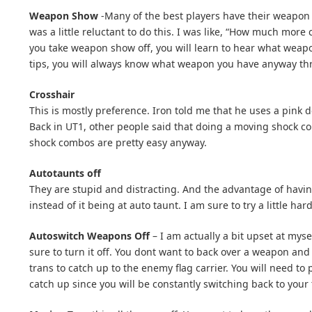
Weapon Show
-Many of the best players have their weapon h
was a little reluctant to do this. I was like, “How much more 
you take weapon show off, you will learn to hear what weapon
tips, you will always know what weapon you have anyway th
Crosshair
This is mostly preference. Iron told me that he uses a pink d
Back in UT1, other people said that doing a moving shock com
shock combos are pretty easy anyway.
Autotaunts off
They are stupid and distracting. And the advantage of havin
instead of it being at auto taunt. I am sure to try a little h
Autoswitch Weapons Off
– I am actually a bit upset at myse
sure to turn it off. You dont want to back over a weapon and 
trans to catch up to the enemy flag carrier. You will need to 
catch up since you will be constantly switching back to your t