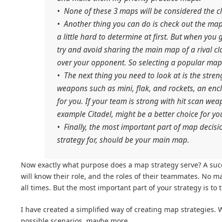
• None of these 3 maps will be considered the c
• Another thing you can do is check out the map 
a little hard to determine at first. But when you
try and avoid sharing the main map of a rival c
over your opponent. So selecting a popular map
• The next thing you need to look at is the stren
weapons such as mini, flak, and rockets, an enc
for you. If your team is strong with hit scan we
example Citadel, might be a better choice for yo
• Finally, the most important part of map decisi
strategy for, should be your main map.
Now exactly what purpose does a map strategy serve? A succes
will know their role, and the roles of their teammates. No m
all times. But the most important part of your strategy is to 
I have created a simplified way of creating map strategies. W
possible scenarios, maybe more.