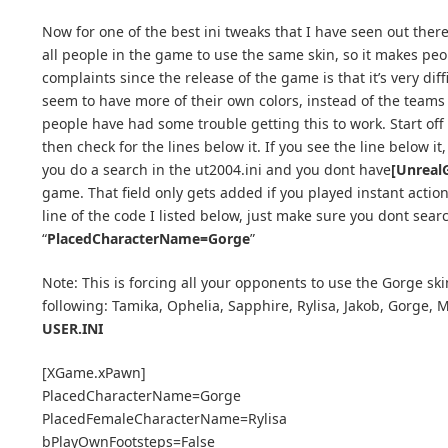
Now for one of the best ini tweaks that I have seen out ther
all people in the game to use the same skin, so it makes peo
complaints since the release of the game is that it’s very dif
seem to have more of their own colors, instead of the teams 
people have had some trouble getting this to work. Start off 
then check for the lines below it. If you see the line below it
you do a search in the ut2004.ini and you dont have
[Unreal
game. That field only gets added if you played instant action
line of the code I listed below, just make sure you dont sear
“
PlacedCharacterName=Gorge
”
Note: This is forcing all your opponents to use the Gorge sk
following: Tamika, Ophelia, Sapphire, Rylisa, Jakob, Gorge, M
USER.INI
[XGame.xPawn]
PlacedCharacterName=Gorge
PlacedFemaleCharacterName=Rylisa
bPlayOwnFootsteps=False