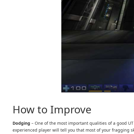
How to Improve
Dodging
– One of the most important qualities of a good UT 
experienced player will tell you that most of your fragging s