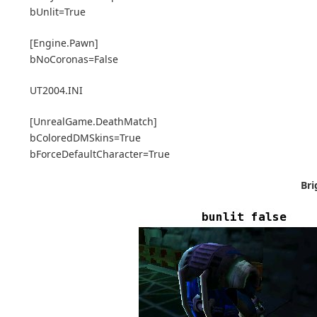
bUnlit=True
[Engine.Pawn]
bNoCoronas=False
UT2004.INI
[UnrealGame.DeathMatch]
bColoredDMSkins=True
bForceDefaultCharacter=True
Bri