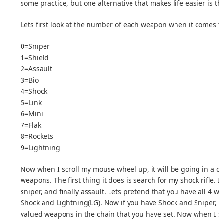
some practice, but one alternative that makes life easier is 
Lets first look at the number of each weapon when it comes to
0=Sniper
1=Shield
2=Assault
3=Bio
4=Shock
5=Link
6=Mini
7=Flak
8=Rockets
9=Lightning
Now when I scroll my mouse wheel up, it will be going in a d
weapons. The first thing it does is search for my shock rifle. I
sniper, and finally assault. Lets pretend that you have all 
Shock and Lightning(LG). Now if you have Shock and Sniper, 
valued weapons in the chain that you have set. Now when I sc