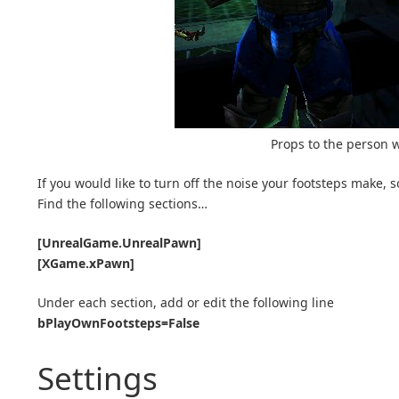
Props to the person w
If you would like to turn off the noise your footsteps make, s
Find the following sections…
[UnrealGame.UnrealPawn]
[XGame.xPawn]
Under each section, add or edit the following line
bPlayOwnFootsteps=False
Settings