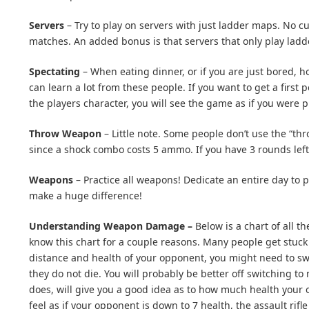
Servers
– Try to play on servers with just ladder maps. No cu
matches. An added bonus is that servers that only play lad
Spectating
– When eating dinner, or if you are just bored, h
can learn a lot from these people. If you want to get a first
the players character, you will see the game as if you were p
Throw Weapon
– Little note. Some people don’t use the “t
since a shock combo costs 5 ammo. If you have 3 rounds left 
Weapons
– Practice all weapons! Dedicate an entire day to p
make a huge difference!
Understanding Weapon Damage –
Below is a chart of all 
know this chart for a couple reasons. Many people get stuc
distance and health of your opponent, you might need to sw
they do not die. You will probably be better off switching t
does, will give you a good idea as to how much health your
feel as if your opponent is down to 7 health, the assault rif