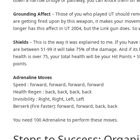
down a narrow bridge or pathway, you can knock them off wi
Grounding Affect
– Those of you who played UT should reme
are getting fired upon by this weapon, it makes your movemen
longer has this affect in UT 2004, but the Link gun does. S
Shields
– This is the way it was explained to me. If you have
are between 51-99 it will take 75% of the damage. And if its b
health is over 75, your total health will be your Hit Points +
points.
Adrenaline Moves
Speed : forward, forward, forward, forward
Health Regen : back, back, back, back
Invisibility : Right, Right, Left, Left
Berserk (Fire Faster): forward, forward, back, back
You need 100 Adrenaline to perform these moves.
Steps to Success: Organi