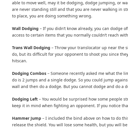
able to move well, may it be dodging, dodge jumping, or wa
are never standing still and that you are never walking in s
to place, you are doing something wrong.
Wall Dodging
– If you didn’t know already, you can dodge off 
access to certain items that you normally couldn’t reach wi
Trans Wall Dodging
– Throw your translocator up near the sid
do, but its difficult for your opponent to shoot you since th
hitscan.
Dodging Combos
– Someone recently asked me what the li
do is 2 jumps and a single dodge. So you could jump against
wall and then do a dodge. But you cannot dodge and do a do
Dodging Left
– You would be surprised how some people strug
keep it in mind when fighting an opponent. If you notice tha
Hammer Jump
– I included the bind above on how to do thi
release the shield. You will lose some health, but you will 