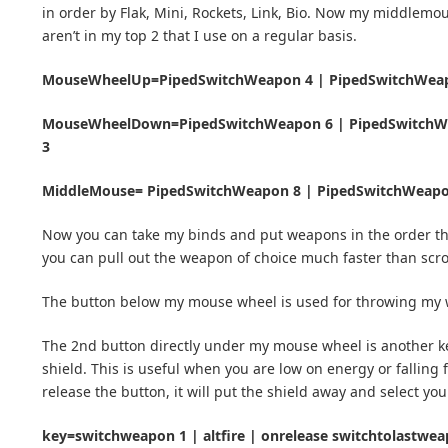
in order by Flak, Mini, Rockets, Link, Bio. Now my middlemo
aren’t in my top 2 that I use on a regular basis.
MouseWheelUp=PipedSwitchWeapon 4 | PipedSwitchWeap
MouseWheelDown=PipedSwitchWeapon 6 | PipedSwitchWe
3
MiddleMouse= PipedSwitchWeapon 8 | PipedSwitchWeap
Now you can take my binds and put weapons in the order tha
you can pull out the weapon of choice much faster than scr
The button below my mouse wheel is used for throwing my
The 2nd button directly under my mouse wheel is another key
shield. This is useful when you are low on energy or fallin
release the button, it will put the shield away and select yo
key=switchweapon 1 | altfire | onrelease switchtolastwe