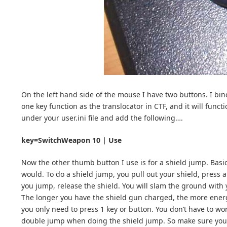
On the left hand side of the mouse I have two buttons. I bin
one key function as the translocator in CTF, and it will funct
under your user.ini file and add the following….
key=SwitchWeapon 10 | Use
Now the other thumb button I use is for a shield jump. Basi
would. To do a shield jump, you pull out your shield, press 
you jump, release the shield. You will slam the ground with 
The longer you have the shield gun charged, the more energy 
you only need to press 1 key or button. You don’t have to wo
double jump when doing the shield jump. So make sure you 