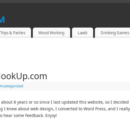
m
Trips & Parties
Wood Working
Lawlz
Drinking Games
HookUp.com
ncategorized
out 8 years or so since I last updated this website, so I decided 
ng I knew about web design, I converted to Word Press, and I really li
o hear some feedback. Enjoy!