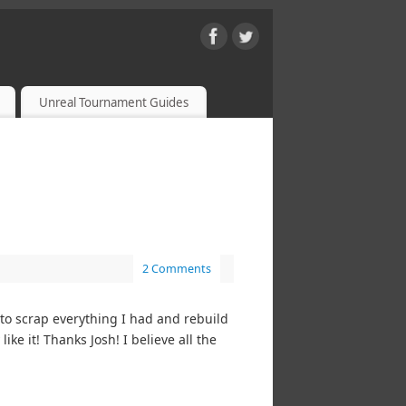
Unreal Tournament Guides
2 Comments
to scrap everything I had and rebuild
ke it! Thanks Josh! I believe all the